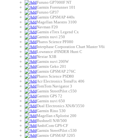
Furuno GP7000F NT
Garmin Forerunner 101
Furuno GP37
Garmin GPSMAP 440s
Magellan Maestro 3100
Navman F20
Garmin eTrex Legend Cx
Garmin nuvi 250
Pharos Science PF080
Interphase Corporation Chart Master V6i
Lowrance iFINDER Hunt C
Nextar X3B
Garmin nuvi 200W
Garmin Geko 201
Garmin GPSMAP 276C
Pharos Science PSD80
Acr Electronics TerraFix 406
TomTom Navigator 3
Garmin StreetPilot c550
Garmin GPS 72
Garmin nuvi 650
Dual Electronics XNAV3550
Garmin Rino 530
Magellan eXplorist 200
Bushnell NAV500
AmbiCom GPS-CF
Garmin StreetPilot c530
Garmin GPSMAP 3205