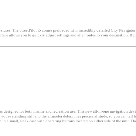
 features. The StreetPilot i5 comes preloaded with incredibly detailed City Navigator
ce allows you to quickly adjust settings and alter routes to your destination. Built 
designed for both marine and recreation use. This new all-in-one navigation device
u're standing still and the altimeter determines precise altitude, so you can tell h
n a small, sleek case with operating buttons located on either side of the unit. Th