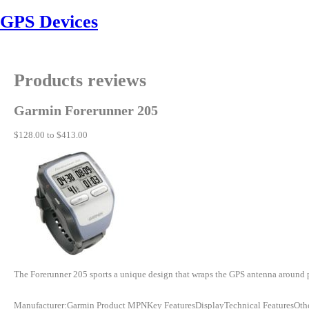
GPS Devices
Products reviews
Garmin Forerunner 205
$128.00 to $413.00
The Forerunner 205 sports a unique design that wraps the GPS antenna around part 
Manufacturer:Garmin Product MPNKey FeaturesDisplayTechnical FeaturesOth