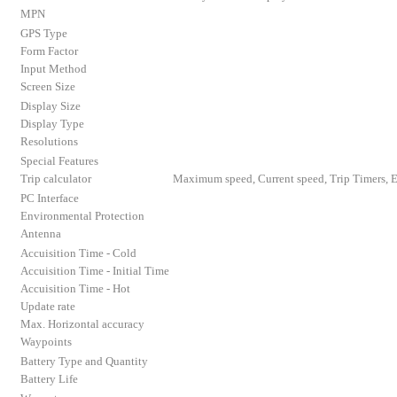
MPN
GPS Type
Form Factor
Input Method
Screen Size
Display Size
Display Type
Resolutions
Special Features
Trip calculator
Maximum speed, Current speed, Trip Timers, E
PC Interface
Environmental Protection
Antenna
Accuisition Time - Cold
Accuisition Time - Initial Time
Accuisition Time - Hot
Update rate
Max. Horizontal accuracy
Waypoints
Battery Type and Quantity
Battery Life