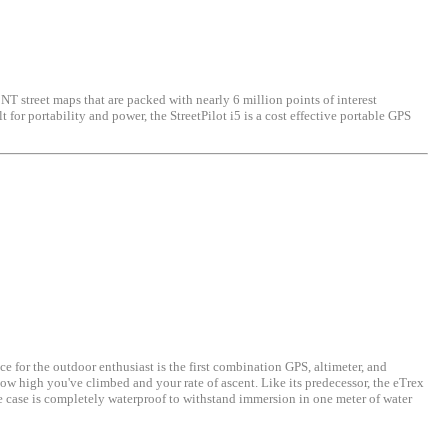
 NT street maps that are packed with nearly 6 million points of interest
for portability and power, the StreetPilot i5 is a cost effective portable GPS
 for the outdoor enthusiast is the first combination GPS, altimeter, and
ow high you've climbed and your rate of ascent. Like its predecessor, the eTrex
e case is completely waterproof to withstand immersion in one meter of water