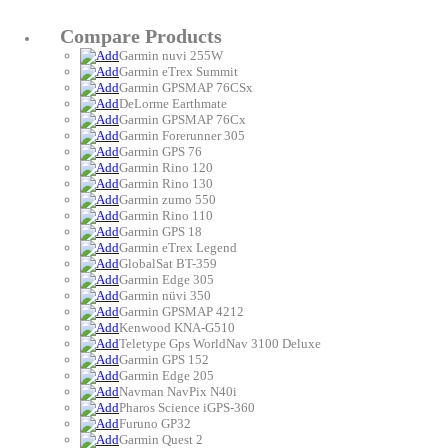
Compare Products
Garmin nuvi 255W
Garmin eTrex Summit
Garmin GPSMAP 76CSx
DeLorme Earthmate
Garmin GPSMAP 76Cx
Garmin Forerunner 305
Garmin GPS 76
Garmin Rino 120
Garmin Rino 130
Garmin zumo 550
Garmin Rino 110
Garmin GPS 18
Garmin eTrex Legend
GlobalSat BT-359
Garmin Edge 305
Garmin nüvi 350
Garmin GPSMAP 4212
Kenwood KNA-G510
Teletype Gps WorldNav 3100 Deluxe
Garmin GPS 152
Garmin Edge 205
Navman NavPix N40i
Pharos Science iGPS-360
Furuno GP32
Garmin Quest 2