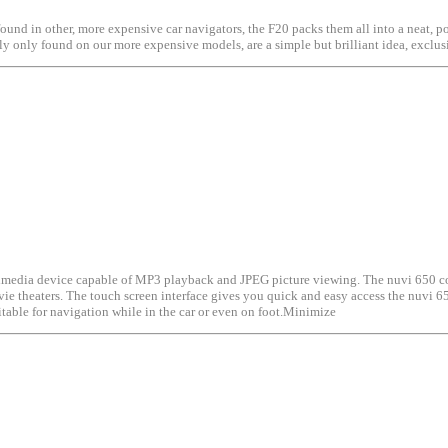
found in other, more expensive car navigators, the F20 packs them all into a neat, p
usly only found on our more expensive models, are a simple but brilliant idea, exc
ultimedia device capable of MP3 playback and JPEG picture viewing. The nuvi 650 c
ovie theaters. The touch screen interface gives you quick and easy access the nuvi 6
itable for navigation while in the car or even on foot.Minimize