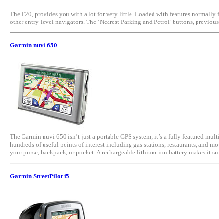
The F20, provides you with a lot for very little. Loaded with features normally 
other entry-level navigators. The ‘Nearest Parking and Petrol’ buttons, previo
Garmin nuvi 650
The Garmin nuvi 650 isn’t just a portable GPS system; it’s a fully featured m
hundreds of useful points of interest including gas stations, restaurants, and m
your purse, backpack, or pocket. A rechargeable lithium-ion battery makes it su
Garmin StreetPilot i5