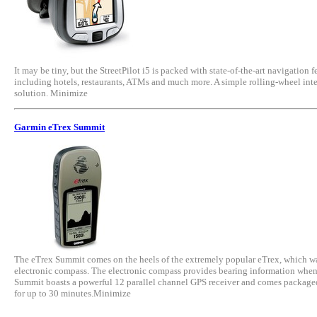
It may be tiny, but the StreetPilot i5 is packed with state-of-the-art navigation
including hotels, restaurants, ATMs and much more. A simple rolling-wheel interfa
solution. Minimize
Garmin eTrex Summit
The eTrex Summit comes on the heels of the extremely popular eTrex, which was 
electronic compass. The electronic compass provides bearing information when yo
Summit boasts a powerful 12 parallel channel GPS receiver and comes packaged i
for up to 30 minutes.Minimize