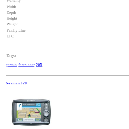
Warranty
Width
Depth
Height
Weight
Family Line
UPC
Tags:
garmin
,
forerunner
,
205
,
Navman F20