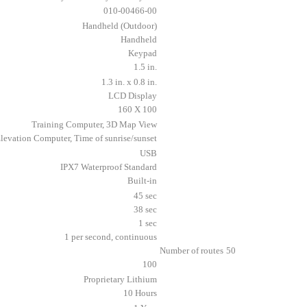
010-00466-00
Handheld (Outdoor)
Handheld
Keypad
1.5 in.
1.3 in. x 0.8 in.
LCD Display
160 X 100
Training Computer, 3D Map View
levation Computer, Time of sunrise/sunset
USB
IPX7 Waterproof Standard
Built-in
45 sec
38 sec
1 sec
1 per second, continuous
Number of routes
50
100
Proprietary Lithium
10 Hours