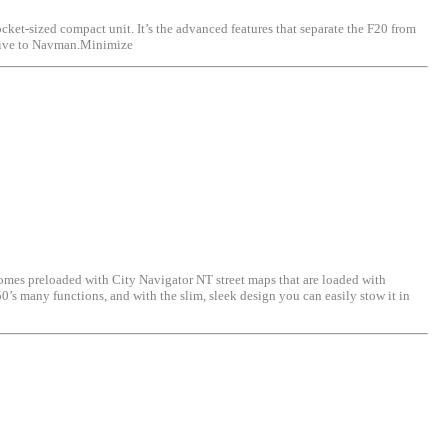
ocket-sized compact unit. It’s the advanced features that separate the F20 from
lusive to Navman.Minimize
omes preloaded with City Navigator NT street maps that are loaded with
50’s many functions, and with the slim, sleek design you can easily stow it in