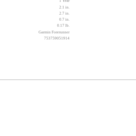
1 Year
2.1 in.
2.7 in.
0.7 in.
0.17 lb.
Garmin Forerunner
753759051914