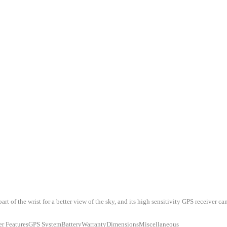
of the wrist for a better view of the sky, and its high sensitivity GPS receiver can
er FeaturesGPS SystemBatteryWarrantyDimensionsMiscellaneous