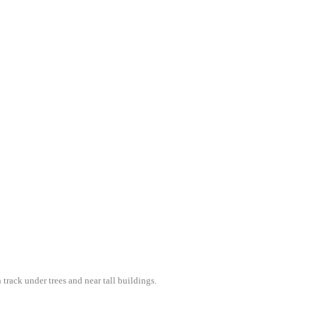
 track under trees and near tall buildings.